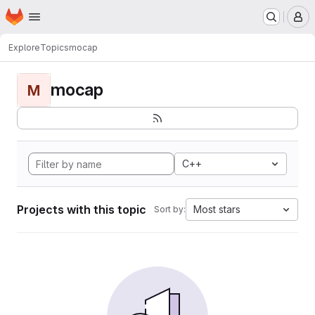
Homepage
Skip to main content
M
Explore
Topics
mocap
mocap
M
C++
Projects with this topic
Most stars
Sort by: