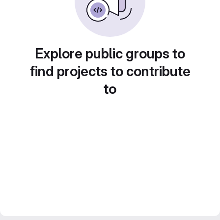
Explore public groups to
find projects to contribute
to