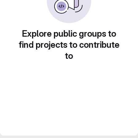
Explore public groups to
find projects to contribute
to