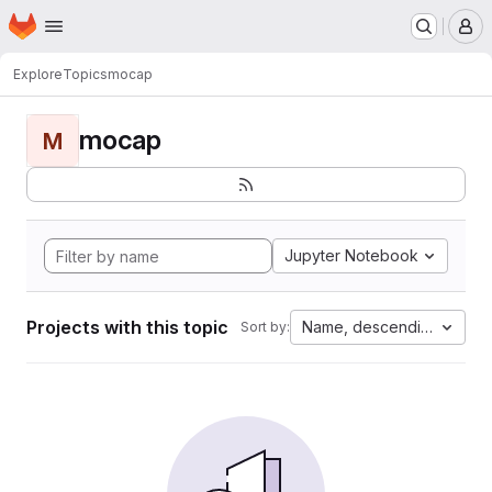
Homepage
Skip to main content
M
Explore
Topics
mocap
mocap
M
Jupyter Notebook
Projects with this topic
Name, descending
Sort by: