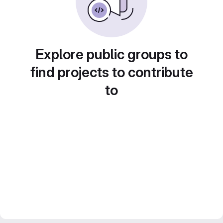
Explore public groups to
find projects to contribute
to