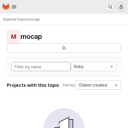
Homepage
Skip to main content
M
Explore
Topics
mocap
mocap
M
Ruby
Projects with this topic
Oldest created
Sort by: