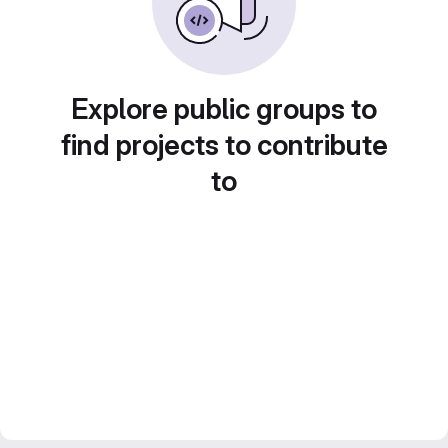
Explore public groups to
find projects to contribute
to