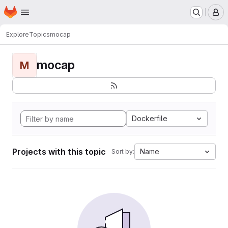
Homepage
Skip to main content
M
Explore
Topics
mocap
mocap
M
Dockerfile
Projects with this topic
Name
Sort by: