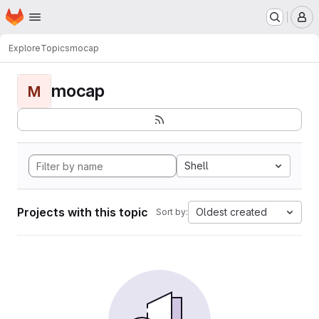
Homepage
Skip to main content
M
Explore
Topics
mocap
mocap
M
Shell
Projects with this topic
Oldest created
Sort by: