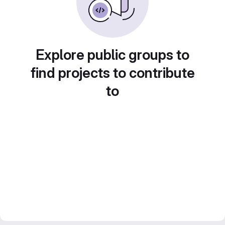
Explore public groups to
find projects to contribute
to