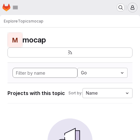
Homepage
Skip to main content
M
Explore
Topics
mocap
mocap
M
Go
Projects with this topic
Name
Sort by: