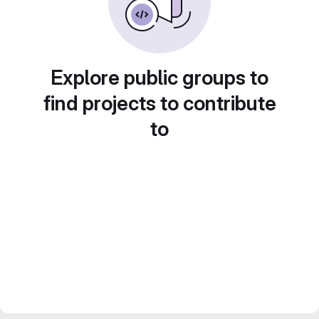
Explore public groups to
find projects to contribute
to