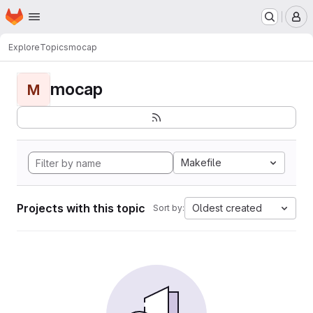
Homepage
Skip to main content
M
Explore
Topics
mocap
mocap
M
Makefile
Projects with this topic
Oldest created
Sort by: