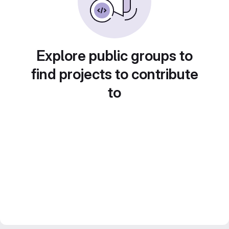
Explore public groups to
find projects to contribute
to