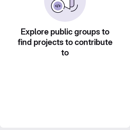
Explore public groups to
find projects to contribute
to