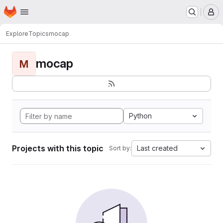
Homepage
Skip to main content
M
Explore
Topics
mocap
mocap
M
Python
Projects with this topic
Last created
Sort by: