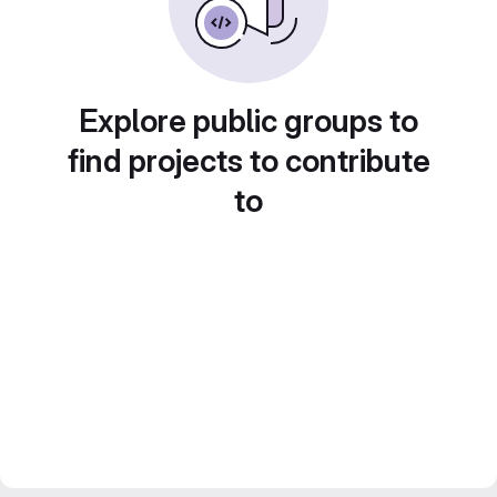
Explore public groups to
find projects to contribute
to