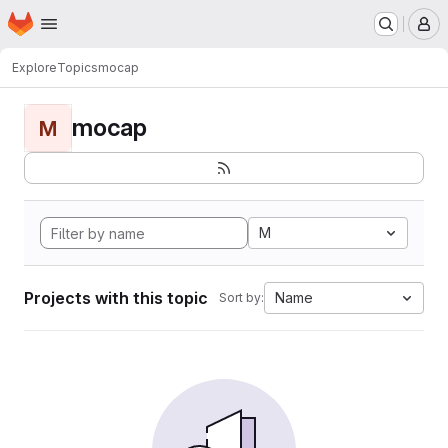
Homepage
Skip to main content
M
Explore
Topics
mocap
mocap
M
M
Projects with this topic
Name
Sort by: