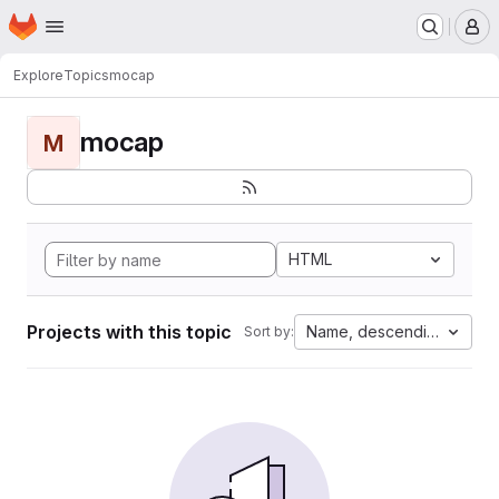
Homepage
Skip to main content
M
Explore
Topics
mocap
mocap
M
HTML
Projects with this topic
Name, descending
Sort by: