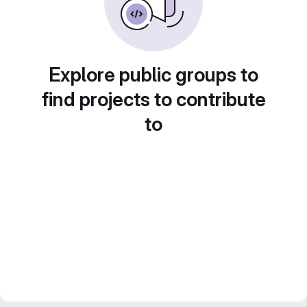
Explore public groups to
find projects to contribute
to