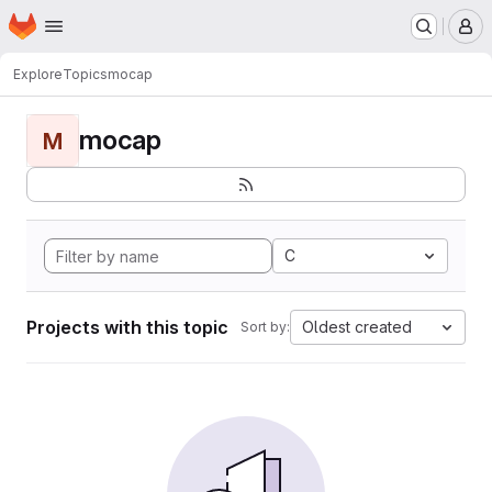
Homepage
Skip to main content
M
Explore
Topics
mocap
mocap
M
C
Projects with this topic
Oldest created
Sort by: