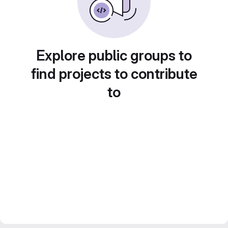
Explore public groups to
find projects to contribute
to