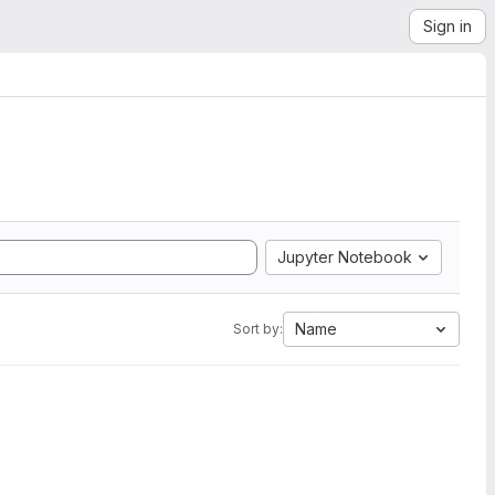
Sign in
Jupyter Notebook
Name
Sort by: