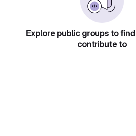
Explore public groups to find
contribute to