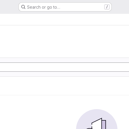
Search or go to…
/