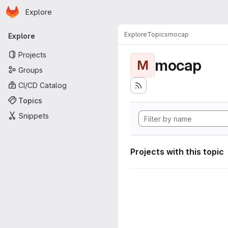
Homepage
Skip to main content
Explore
Primary navigation
Explore
Topics
mocap
Explore
Projects
mocap
M
Groups
CI/CD Catalog
Topics
Snippets
Projects with this topic