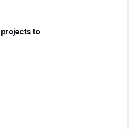
 projects to