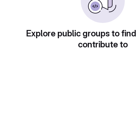
Explore public groups to find
contribute to