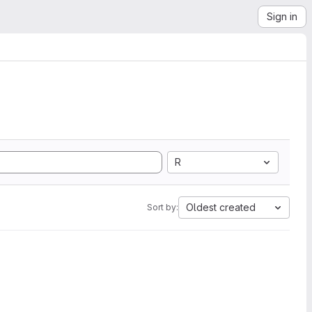
Sign in
R
Oldest created
Sort by: