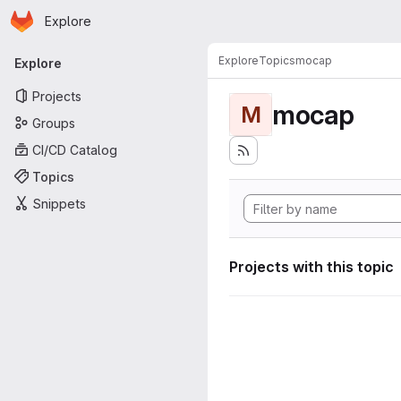
Homepage
Skip to main content
Explore
Primary navigation
Explore
Topics
mocap
Explore
Projects
mocap
M
Groups
CI/CD Catalog
Topics
Snippets
Projects with this topic