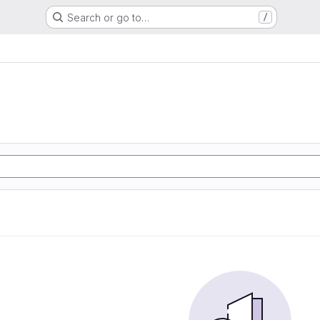
Search or go to…
/