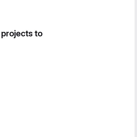
 projects to