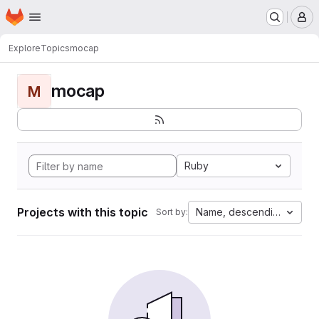
Homepage
Skip to main content
M
Explore
Topics
mocap
mocap
M
Ruby
Projects with this topic
Name, descending
Sort by: