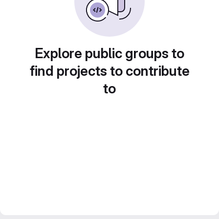
Explore public groups to
find projects to contribute
to