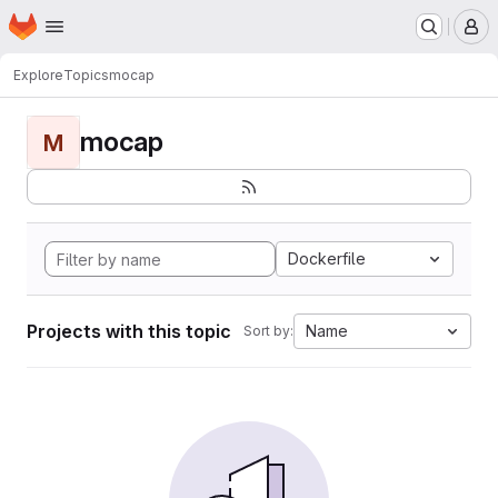
Homepage
Skip to main content
M
Explore
Topics
mocap
mocap
M
Dockerfile
Projects with this topic
Name
Sort by: