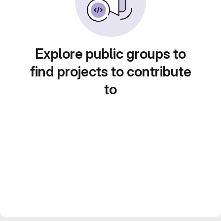
Explore public groups to
find projects to contribute
to