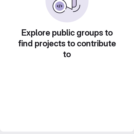
Explore public groups to
find projects to contribute
to