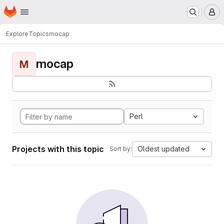
Homepage
Skip to main content
M
Explore
Topics
mocap
mocap
M
Perl
Projects with this topic
Oldest updated
Sort by: