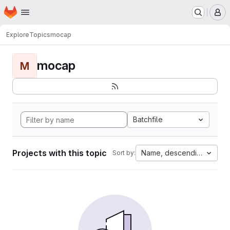
Homepage
Skip to main content
M
Explore
Topics
mocap
mocap
M
Batchfile
Projects with this topic
Name, descending
Sort by: