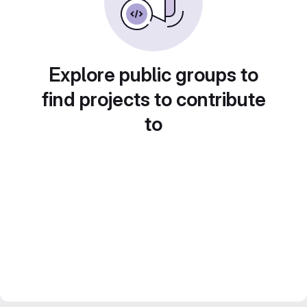
Explore public groups to
find projects to contribute
to