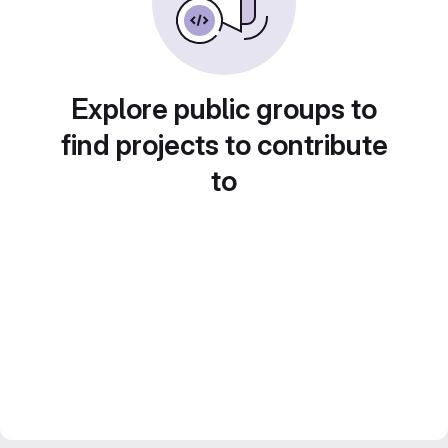
Explore public groups to
find projects to contribute
to