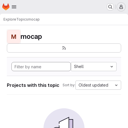
Homepage
Skip to main content
M
Explore
Topics
mocap
mocap
M
Shell
Projects with this topic
Oldest updated
Sort by: