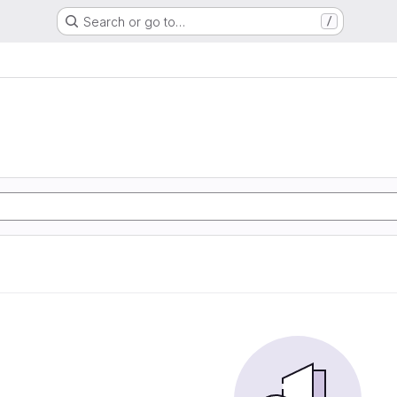
Search or go to…
/