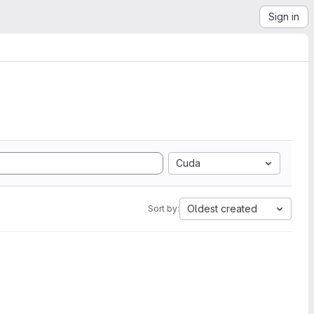
Sign in
Cuda
Oldest created
Sort by: