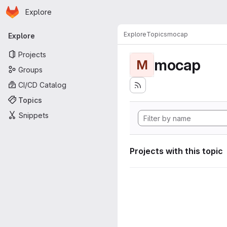
Homepage
Skip to main content
Explore
Primary navigation
Explore
Topics
mocap
Explore
Projects
mocap
M
Groups
CI/CD Catalog
Topics
Snippets
Projects with this topic