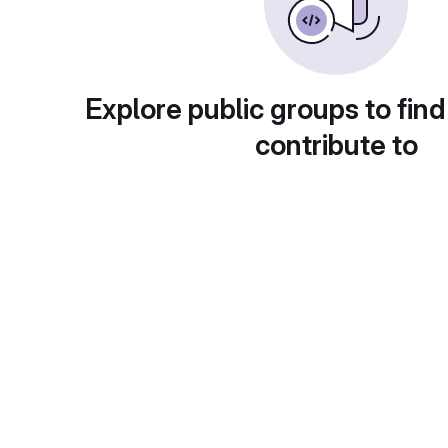
Explore public groups to find
contribute to