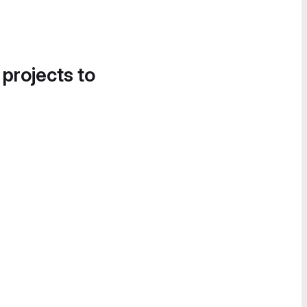
 projects to