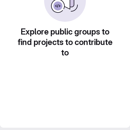
Explore public groups to
find projects to contribute
to