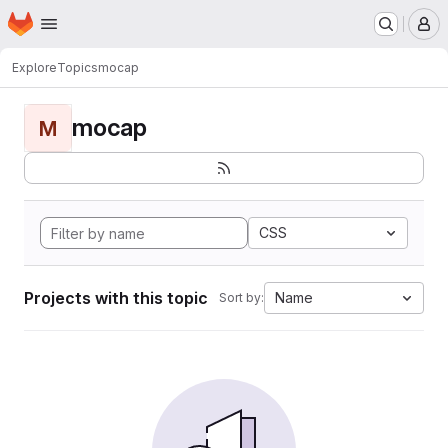
Homepage
Skip to main content
M
Explore
Topics
mocap
mocap
M
CSS
Projects with this topic
Name
Sort by: