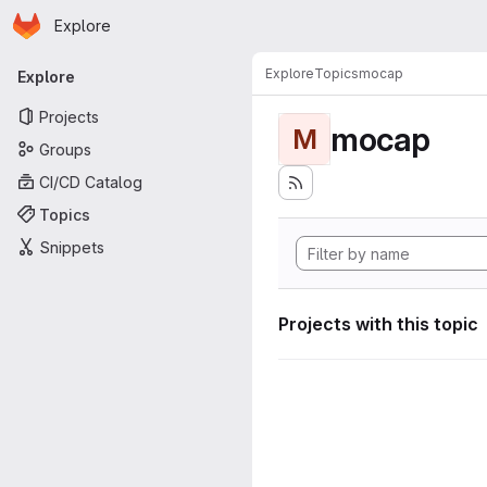
Homepage
Skip to main content
Explore
Primary navigation
Explore
Topics
mocap
Explore
Projects
mocap
M
Groups
CI/CD Catalog
Topics
Snippets
Projects with this topic