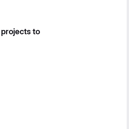
 projects to