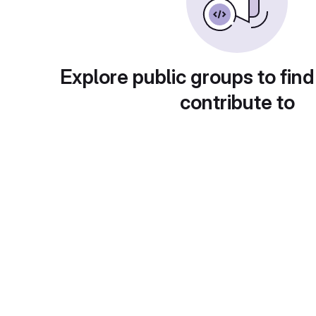
Explore public groups to find
contribute to