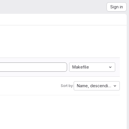
Sign in
Makefile
Name, descending
Sort by: