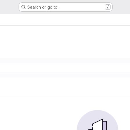
Search or go to…
/