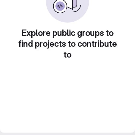
Explore public groups to
find projects to contribute
to