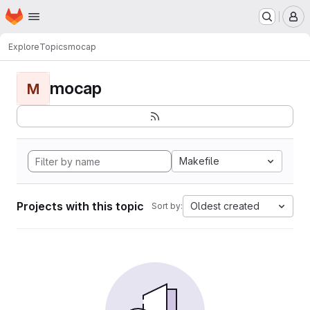
Homepage
Skip to main content
M
Explore
Topics
mocap
mocap
M
Makefile
Projects with this topic
Oldest created
Sort by: