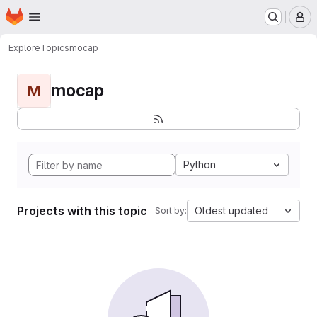
Homepage
Skip to main content
M
Explore
Topics
mocap
mocap
M
Python
Projects with this topic
Oldest updated
Sort by: