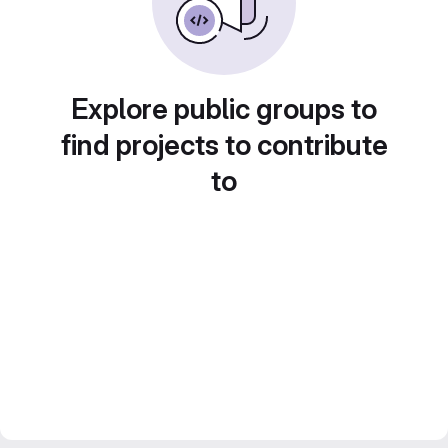
Explore public groups to
find projects to contribute
to