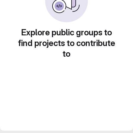
Explore public groups to
find projects to contribute
to