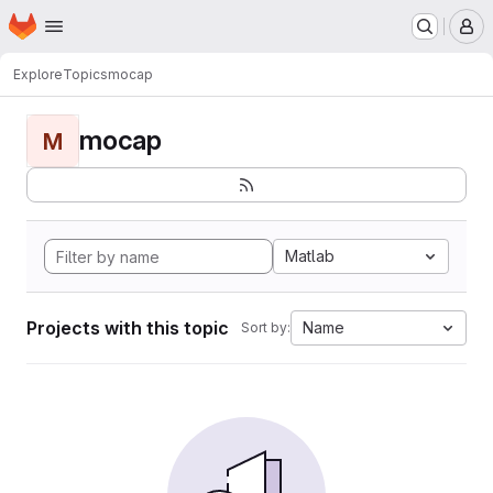
Homepage
Skip to main content
M
Explore
Topics
mocap
mocap
M
Matlab
Projects with this topic
Name
Sort by: