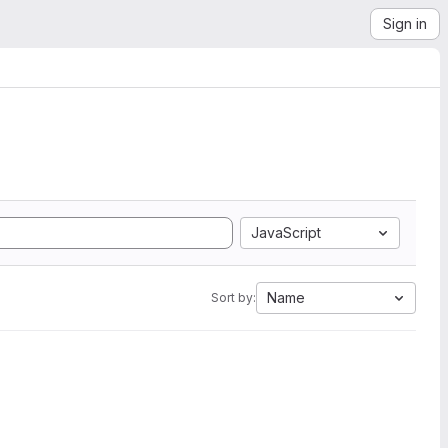
Sign in
JavaScript
Name
Sort by: