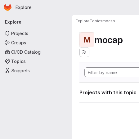
Homepage
Skip to main content
Explore
Primary navigation
Explore
Topics
mocap
Explore
Projects
mocap
M
Groups
CI/CD Catalog
Topics
Snippets
Projects with this topic