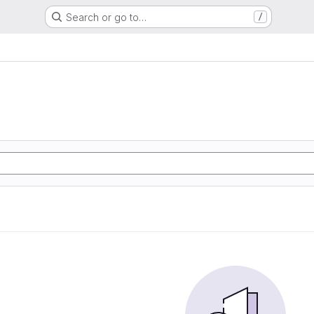
Search or go to…
/