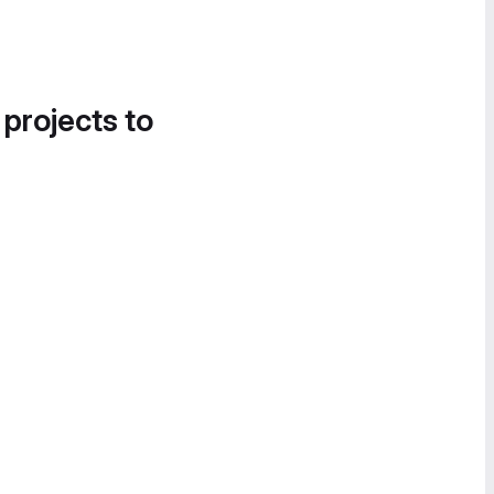
 projects to