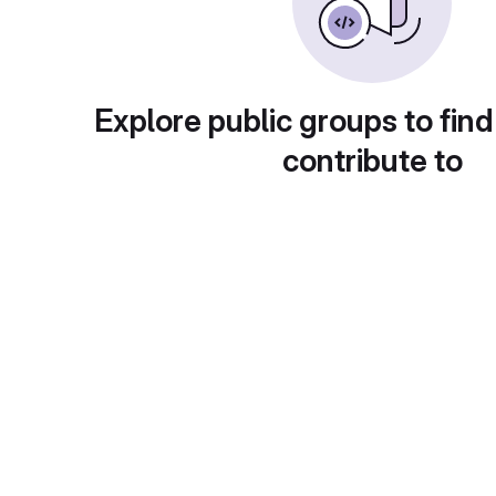
Explore public groups to find
contribute to