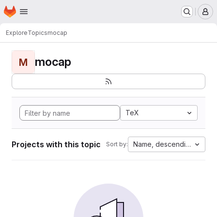
Homepage
Skip to main content
M
Explore
Topics
mocap
mocap
M
TeX
Projects with this topic
Name, descending
Sort by: