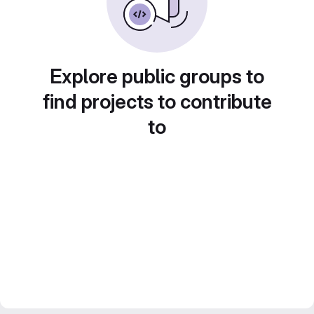
Explore public groups to
find projects to contribute
to