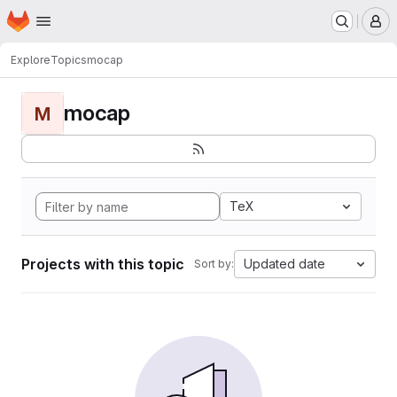
Homepage
Skip to main content
M
Explore
Topics
mocap
mocap
M
TeX
Projects with this topic
Updated date
Sort by: