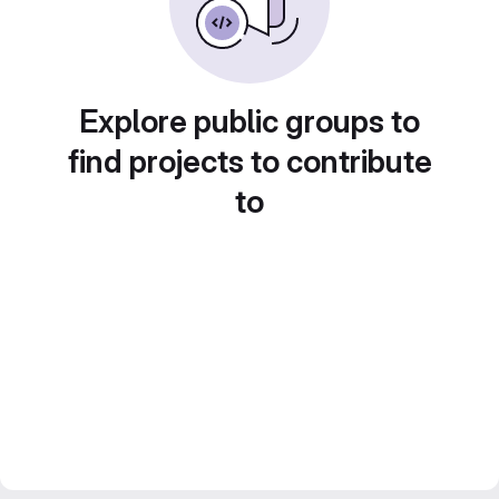
Explore public groups to
find projects to contribute
to