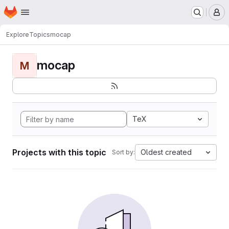
Homepage
Skip to main content
M
Explore
Topics
mocap
mocap
M
TeX
Projects with this topic
Oldest created
Sort by: