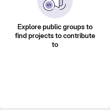
Explore public groups to
find projects to contribute
to