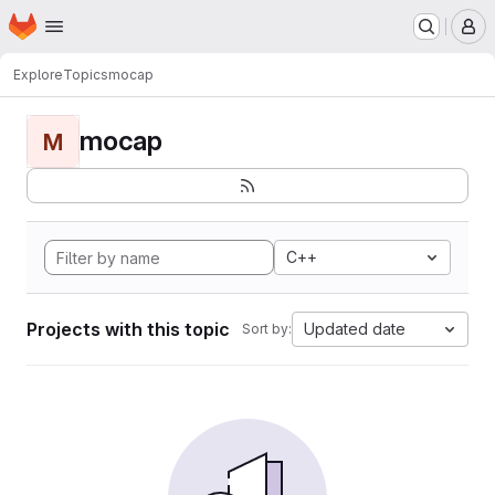
Homepage
Skip to main content
M
Explore
Topics
mocap
mocap
M
C++
Projects with this topic
Updated date
Sort by: