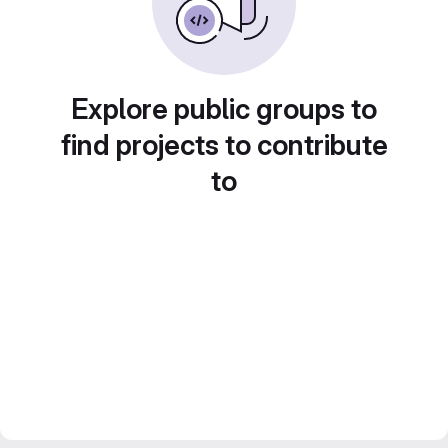
Explore public groups to
find projects to contribute
to