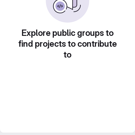
Explore public groups to
find projects to contribute
to