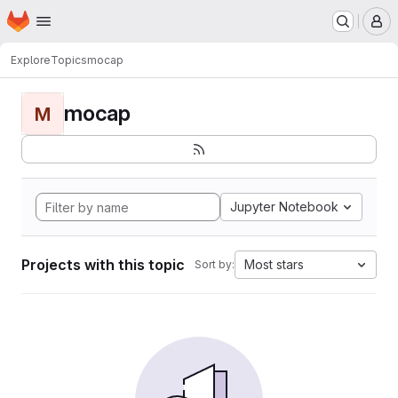
Homepage
Skip to main content
M
Explore
Topics
mocap
mocap
M
Jupyter Notebook
Projects with this topic
Most stars
Sort by: