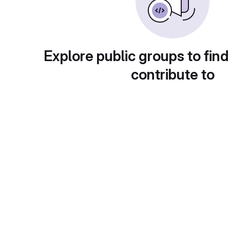
Explore public groups to find
contribute to