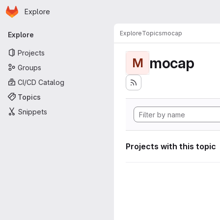
Homepage
Skip to main content
Explore
Primary navigation
Explore
Topics
mocap
Explore
Projects
mocap
M
Groups
CI/CD Catalog
Topics
Snippets
Projects with this topic