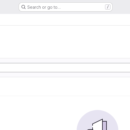
Search or go to…
/