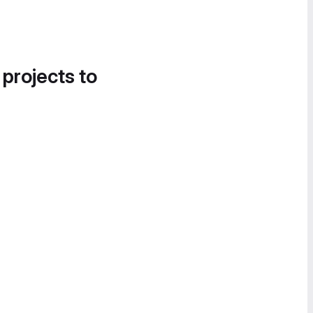
 projects to