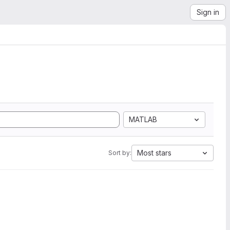
Sign in
MATLAB
Most stars
Sort by: