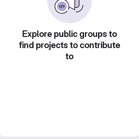
Explore public groups to
find projects to contribute
to