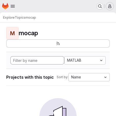
Homepage
Skip to main content
M
Explore
Topics
mocap
mocap
M
MATLAB
Projects with this topic
Name
Sort by: