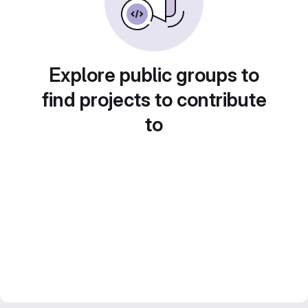
Explore public groups to
find projects to contribute
to