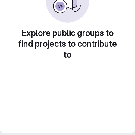
Explore public groups to
find projects to contribute
to