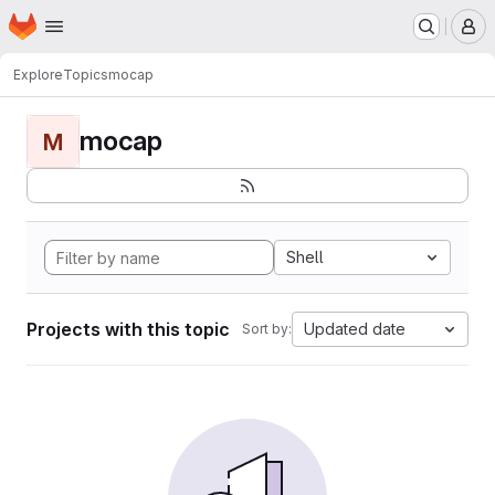
Homepage
Skip to main content
M
Explore
Topics
mocap
mocap
M
Shell
Projects with this topic
Updated date
Sort by: