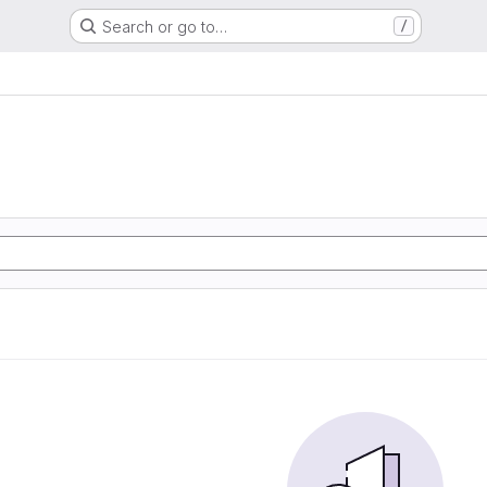
Search or go to…
/