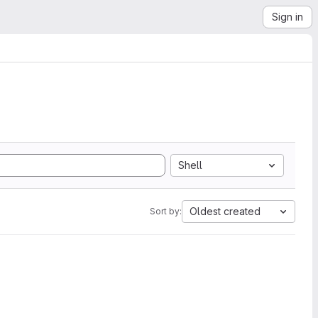
Sign in
Shell
Oldest created
Sort by: