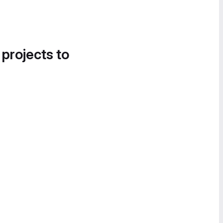
 projects to