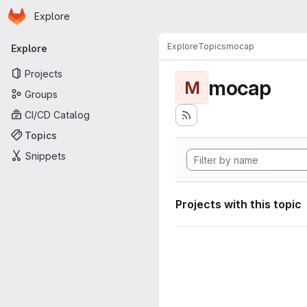
Homepage
Skip to main content
Explore
Primary navigation
Explore
Topics
mocap
Explore
Projects
mocap
M
Groups
CI/CD Catalog
Topics
Snippets
Projects with this topic