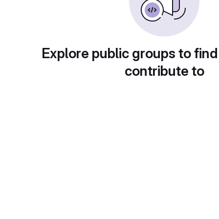
Explore public groups to find
contribute to