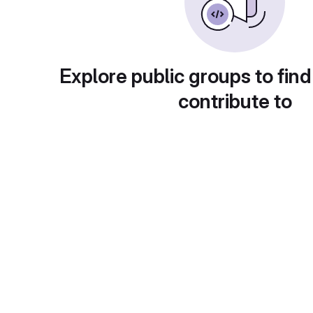
Explore public groups to find
contribute to