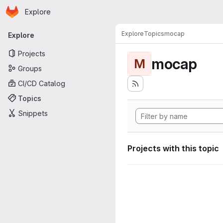
Homepage
Skip to main content
Explore
Primary navigation
Explore
Topics
mocap
Explore
Projects
mocap
M
Groups
CI/CD Catalog
Topics
Snippets
Projects with this topic