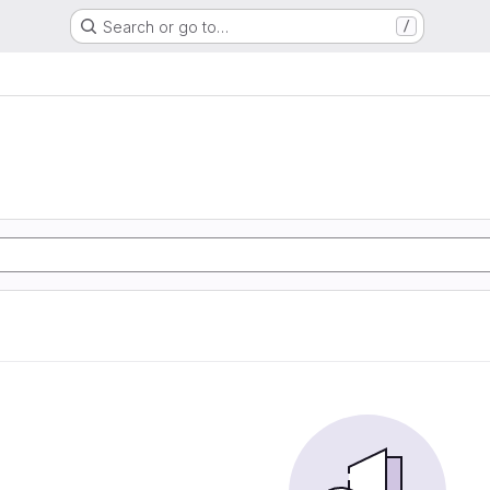
Search or go to…
/