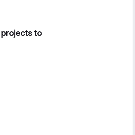
 projects to