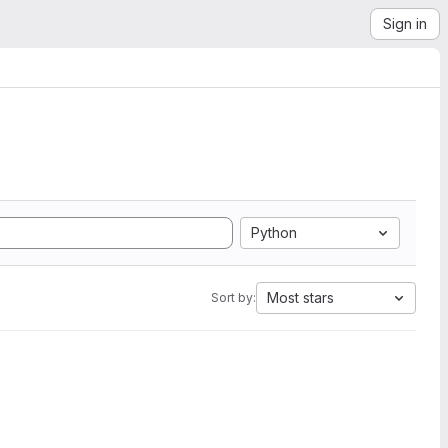
Sign in
Python
Most stars
Sort by: