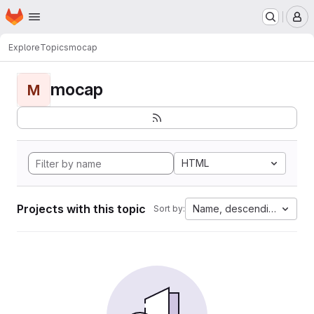
Homepage
Skip to main content
M
Explore
Topics
mocap
mocap
M
HTML
Projects with this topic
Name, descending
Sort by: