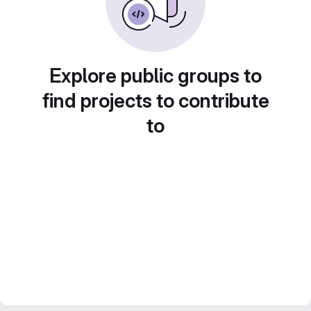
Explore public groups to
find projects to contribute
to