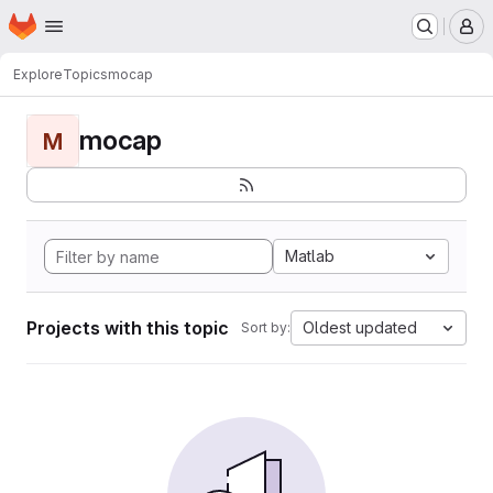
Homepage
Skip to main content
M
Explore
Topics
mocap
mocap
M
Matlab
Projects with this topic
Oldest updated
Sort by: