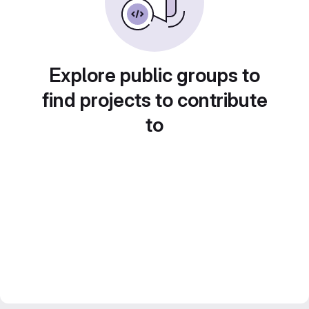
Explore public groups to
find projects to contribute
to