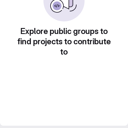
Explore public groups to
find projects to contribute
to