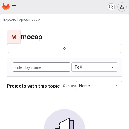
Homepage
Skip to main content
M
Explore
Topics
mocap
mocap
M
TeX
Projects with this topic
Name
Sort by: