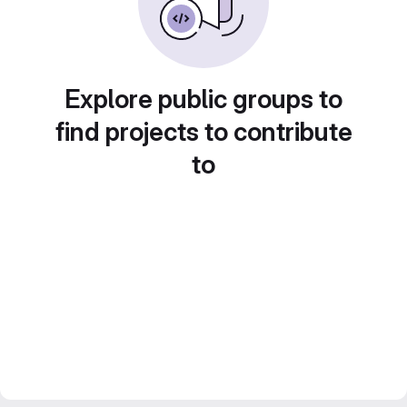
Explore public groups to
find projects to contribute
to