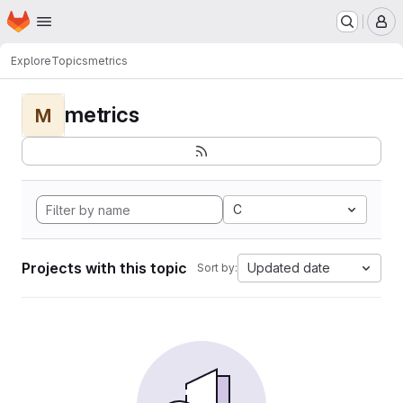
Homepage
Skip to main content
M
Explore
Topics
metrics
metrics
M
C
Projects with this topic
Updated date
Sort by: