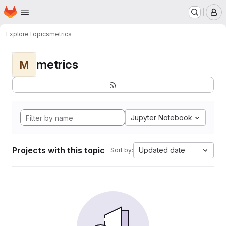
Homepage
Skip to main content
M
Explore
Topics
metrics
metrics
M
Jupyter Notebook
Projects with this topic
Updated date
Sort by: