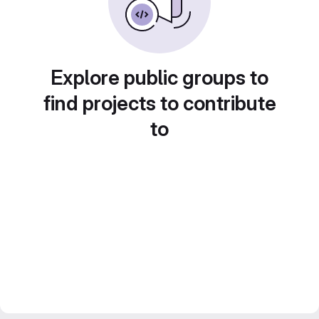
Explore public groups to
find projects to contribute
to