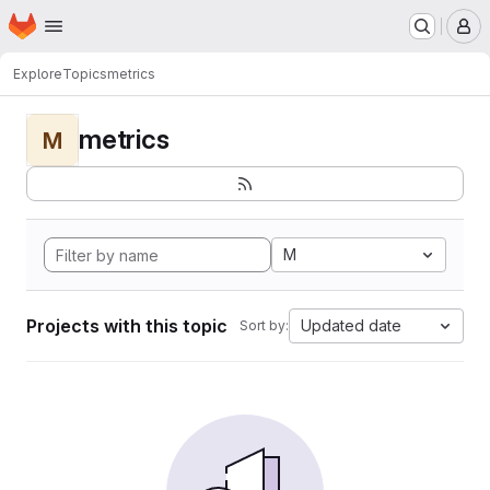
Homepage
Skip to main content
M
Explore
Topics
metrics
metrics
M
M
Projects with this topic
Updated date
Sort by: