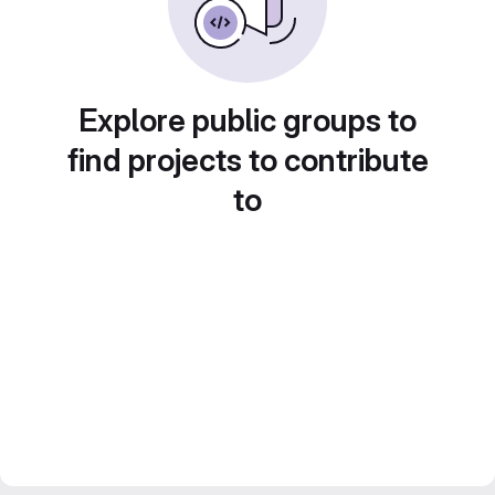
Explore public groups to
find projects to contribute
to