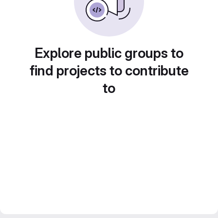
Explore public groups to
find projects to contribute
to