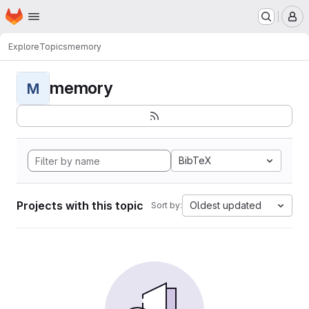
Homepage
Skip to main content
M
Explore
Topics
memory
memory
M
BibTeX
Projects with this topic
Oldest updated
Sort by: