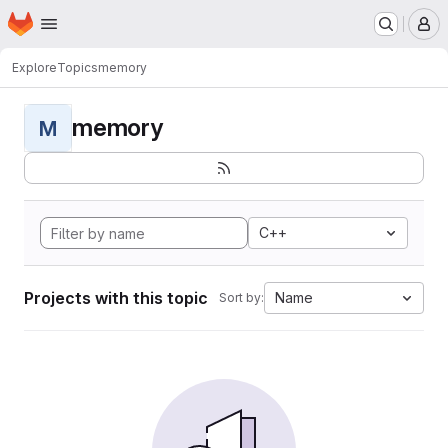
Homepage
Skip to main content
M
Explore
Topics
memory
memory
M
C++
Projects with this topic
Name
Sort by: