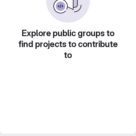
Explore public groups to
find projects to contribute
to