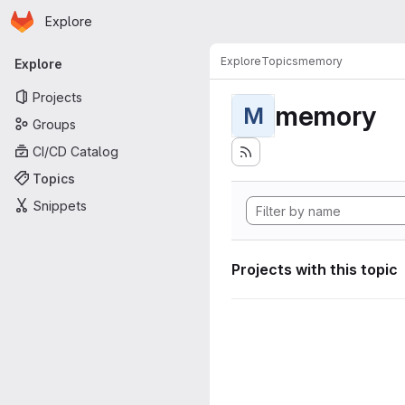
Homepage
Skip to main content
Explore
Primary navigation
Explore
Topics
memory
Explore
Projects
memory
M
Groups
CI/CD Catalog
Topics
Snippets
Projects with this topic