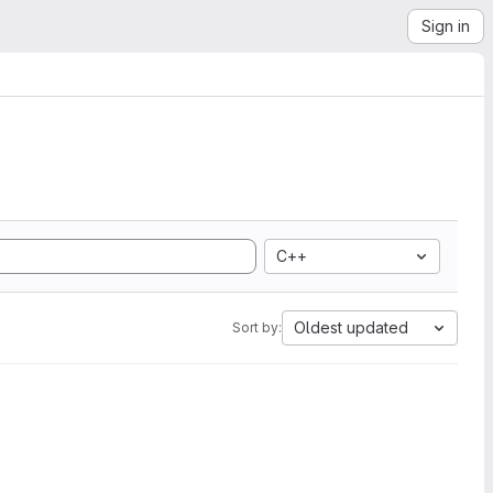
Sign in
C++
Oldest updated
Sort by: