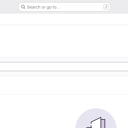
Search or go to…
/