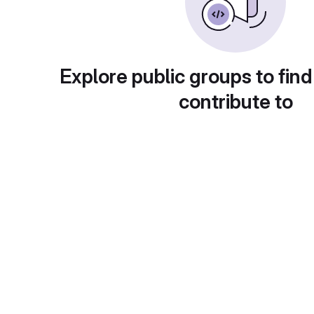
Explore public groups to find
contribute to