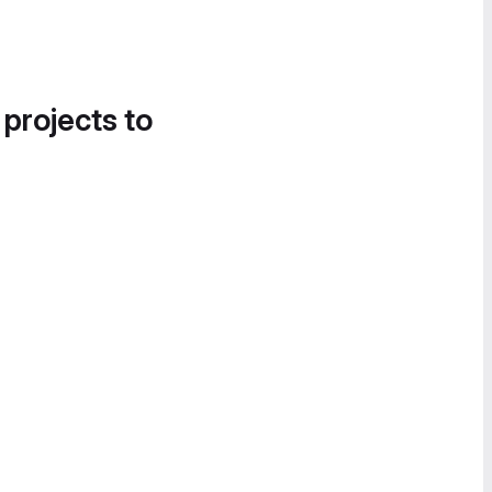
 projects to