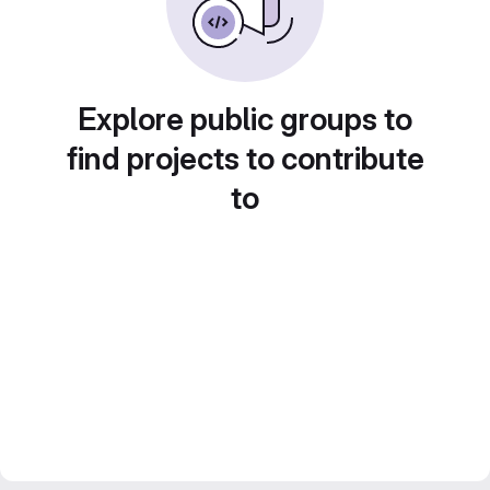
Explore public groups to
find projects to contribute
to