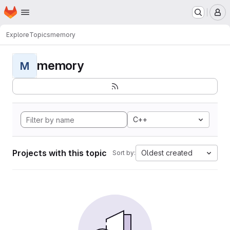
Homepage
Skip to main content
M
Explore
Topics
memory
memory
M
C++
Projects with this topic
Oldest created
Sort by: