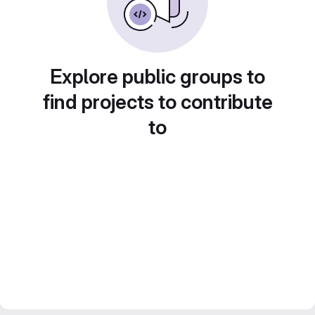
Explore public groups to
find projects to contribute
to