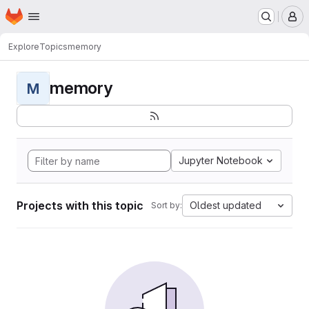
Homepage
Skip to main content
M
Explore
Topics
memory
memory
M
Jupyter Notebook
Projects with this topic
Oldest updated
Sort by: