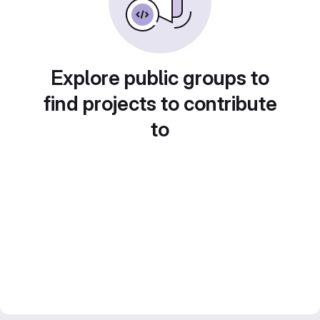
Explore public groups to
find projects to contribute
to