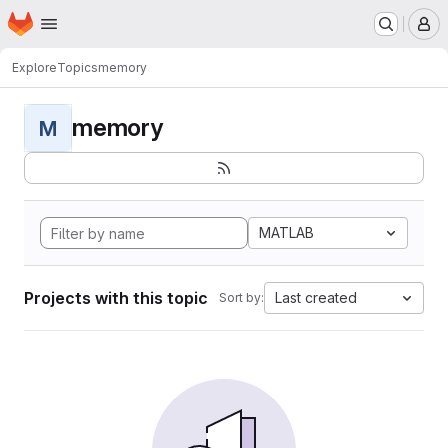
Homepage
Skip to main content
M
Explore
Topics
memory
memory
M
MATLAB
Projects with this topic
Last created
Sort by: