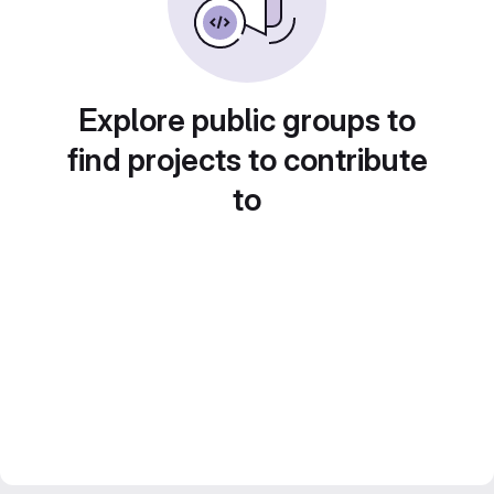
Explore public groups to
find projects to contribute
to