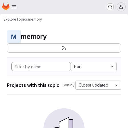
Homepage
Skip to main content
M
Explore
Topics
memory
memory
M
Perl
Projects with this topic
Oldest updated
Sort by: