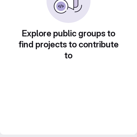
Explore public groups to
find projects to contribute
to