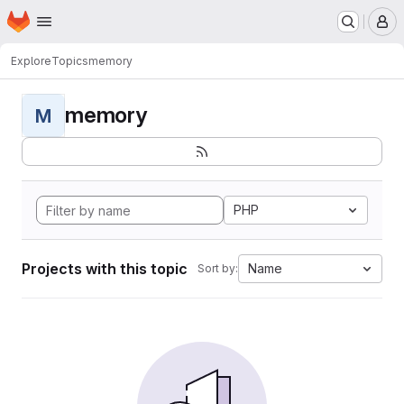
Homepage
Skip to main content
M
Explore
Topics
memory
memory
M
PHP
Projects with this topic
Name
Sort by: